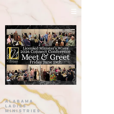
alabama
ladies
ministries