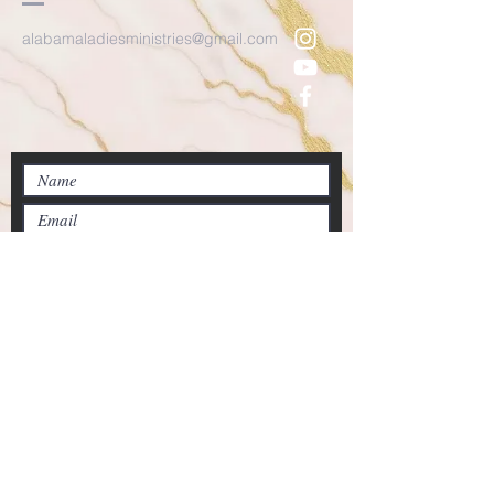
alabamaladiesministries@gmail.com
Submit