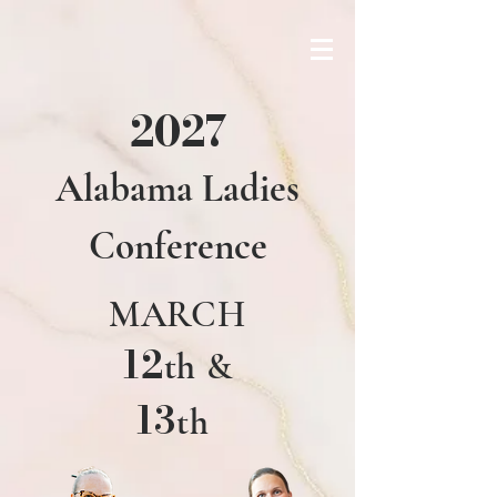
2027
Alabama Ladies
Conference
MARCH
12
th
&
13
th